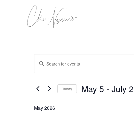
Skip
to
content
Events
Events
Enter
Search
Keyword.
Search
and
for
Views
Events
May 5
 - 
July 
Today
Navigation
by
Keyword.
Select
date.
May 2026