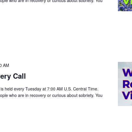
people who are in recovery or curious about sobriety. You
00 AM
ery Call
 is held every Tuesday at 7:00 AM U.S. Central Time.
people who are in recovery or curious about sobriety. You