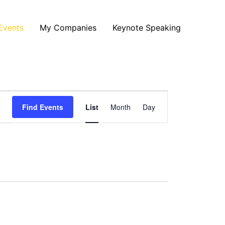
Events
My Companies
Keynote Speaking
Event
Find Events
List
Month
Day
Views
Navigation