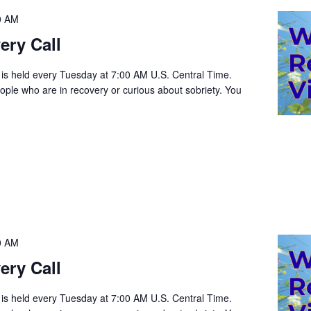
0 AM
ery Call
 is held every Tuesday at 7:00 AM U.S. Central Time.
people who are in recovery or curious about sobriety. You
0 AM
ery Call
 is held every Tuesday at 7:00 AM U.S. Central Time.