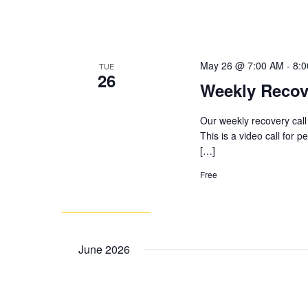
May 26 @ 7:00 AM
-
8:
TUE
26
Weekly Recov
Our weekly recovery call
This is a video call for 
[…]
Free
June 2026