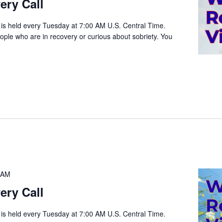
ery Call
 is held every Tuesday at 7:00 AM U.S. Central Time.
people who are in recovery or curious about sobriety. You
 AM
ery Call
 is held every Tuesday at 7:00 AM U.S. Central Time.