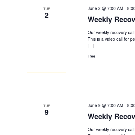
June 2 @ 7:00 AM
-
8:0
TUE
2
Weekly Recov
Our weekly recovery call
This is a video call for 
[…]
Free
June 9 @ 7:00 AM
-
8:0
TUE
9
Weekly Recov
Our weekly recovery call