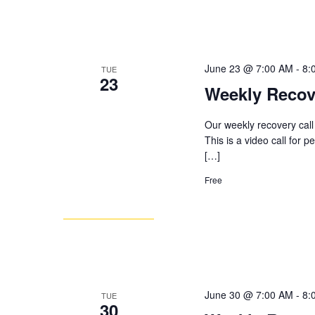
June 23 @ 7:00 AM
-
8:
TUE
23
Weekly Recov
Our weekly recovery call
This is a video call for 
[…]
Free
June 30 @ 7:00 AM
-
8:
TUE
30