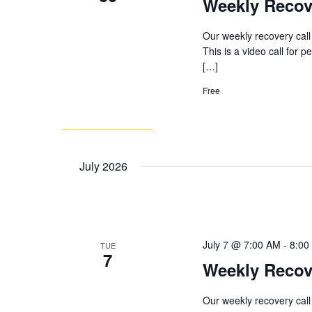
Weekly Recov
Our weekly recovery call
This is a video call for 
[…]
Free
July 2026
July 7 @ 7:00 AM
-
8:00
TUE
7
Weekly Recov
Our weekly recovery call