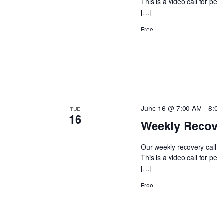
This is a video call for 
[…]
Free
June 16 @ 7:00 AM
-
8:
TUE
16
Weekly Recov
Our weekly recovery call
This is a video call for 
[…]
Free