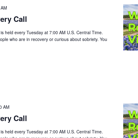
0 AM
ery Call
 is held every Tuesday at 7:00 AM U.S. Central Time.
people who are in recovery or curious about sobriety. You
00 AM
ery Call
 is held every Tuesday at 7:00 AM U.S. Central Time.