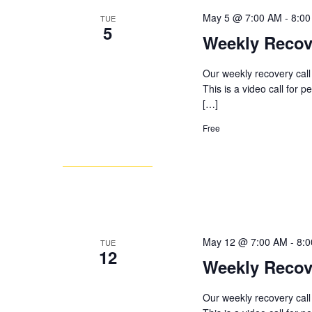
May 5 @ 7:00 AM
-
8:0
TUE
5
Weekly Recov
Our weekly recovery call
This is a video call for 
[…]
Free
May 12 @ 7:00 AM
-
8:
TUE
12
Weekly Recov
Our weekly recovery call