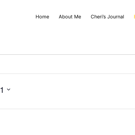
Home
About Me
Cheri’s Journal
21