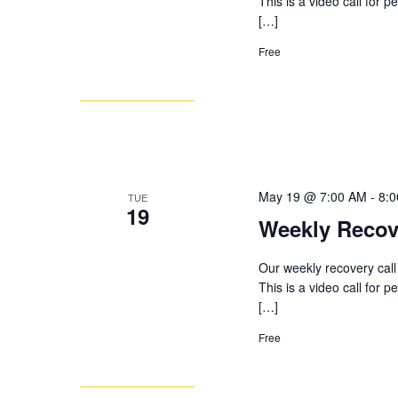
This is a video call for 
[…]
Free
May 19 @ 7:00 AM
-
8:
TUE
19
Weekly Recov
Our weekly recovery call
This is a video call for 
[…]
Free