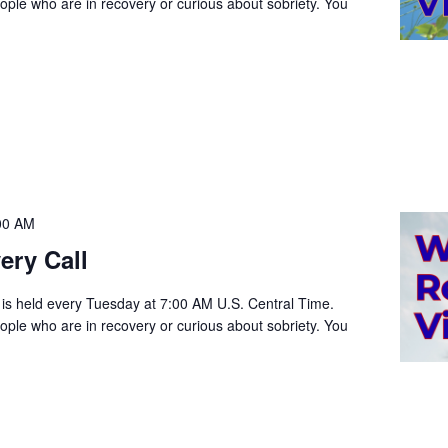
people who are in recovery or curious about sobriety. You
00 AM
ery Call
 is held every Tuesday at 7:00 AM U.S. Central Time.
people who are in recovery or curious about sobriety. You