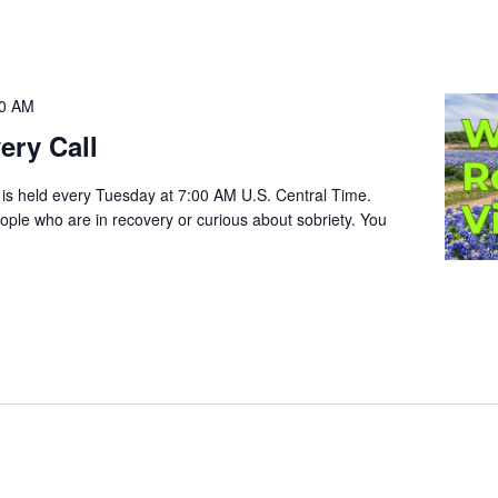
00 AM
ery Call
 is held every Tuesday at 7:00 AM U.S. Central Time.
people who are in recovery or curious about sobriety. You