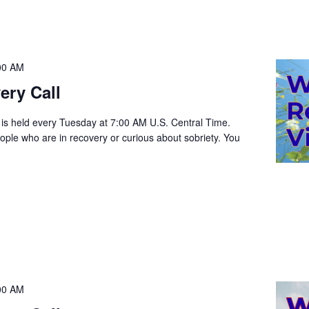
00 AM
ery Call
 is held every Tuesday at 7:00 AM U.S. Central Time.
people who are in recovery or curious about sobriety. You
00 AM