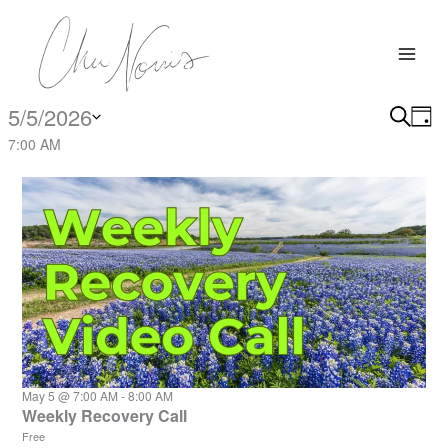
Skip
to
content
5/5/2026
Events
Search
Events
Eve
Day
for
Search
Vi
Select
7:00 AM
May
date.
and
Nav
5,
Views
2026
Navigati
May 5 @ 7:00 AM
-
8:00 AM
Weekly Recovery Call
Free