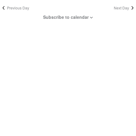
Previous Day
Next Day
Subscribe to calendar