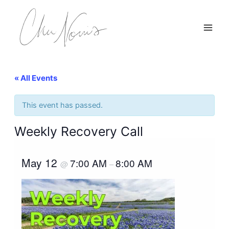
Skip
to
content
« All Events
This event has passed.
Weekly Recovery Call
May 12
7:00 AM
8:00 AM
@
–