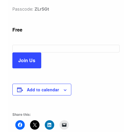
Passcode:
ZLr5Gt
Free
Join Us
Add to calendar
Share this: