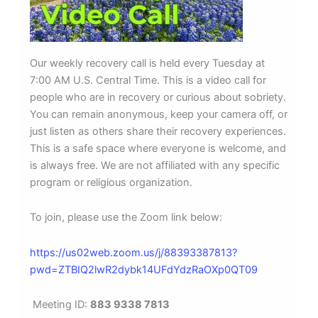
Our weekly recovery call is held every Tuesday at
7:00 AM U.S. Central Time. This is a video call for
people who are in recovery or curious about sobriety.
You can remain anonymous, keep your camera off, or
just listen as others share their recovery experiences.
This is a safe space where everyone is welcome, and
is always free. We are not affiliated with any specific
program or religious organization.
To join, please use the Zoom link below:
https://us02web.zoom.us/j/88393387813?
pwd=ZTBIQ2lwR2dybk14UFdYdzRaOXp0QT09
Meeting ID:
883 9338 7813