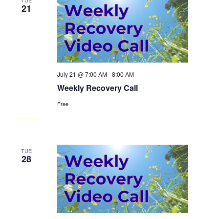
21
July 21 @ 7:00 AM
-
8:00 AM
Weekly Recovery Call
Free
TUE
28