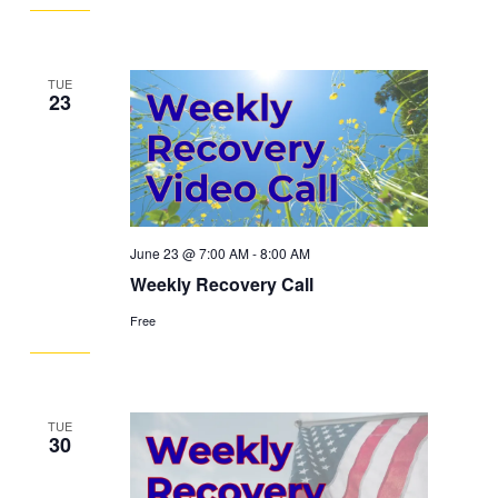
TUE
23
June 23 @ 7:00 AM
-
8:00 AM
Weekly Recovery Call
Free
TUE
30