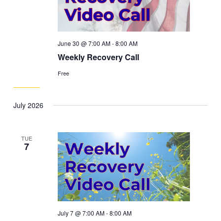
June 30 @ 7:00 AM
-
8:00 AM
Weekly Recovery Call
Free
July 2026
TUE
7
July 7 @ 7:00 AM
-
8:00 AM