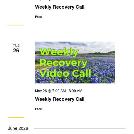
Weekly Recovery Call
Free
TUE
26
May 26 @ 7:00 AM
-
8:00 AM
Weekly Recovery Call
Free
June 2026