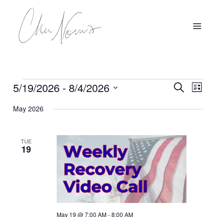
Skip
to
content
5/19/2026
 - 
8/4/2026
Events
Events
Event
Search
List
Search
Views
Select
May 2026
and
Navig
date.
Views
Navigation
TUE
19
May 19 @ 7:00 AM
-
8:00 AM