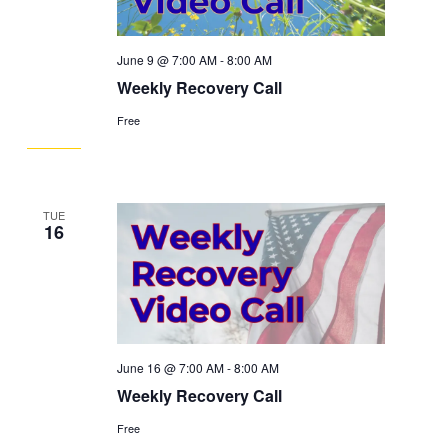
June 9 @ 7:00 AM
-
8:00 AM
Weekly Recovery Call
Free
TUE
16
June 16 @ 7:00 AM
-
8:00 AM
Weekly Recovery Call
Free