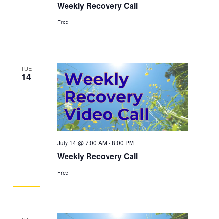
Weekly Recovery Call
Free
TUE
14
July 14 @ 7:00 AM
-
8:00 PM
Weekly Recovery Call
Free
TUE