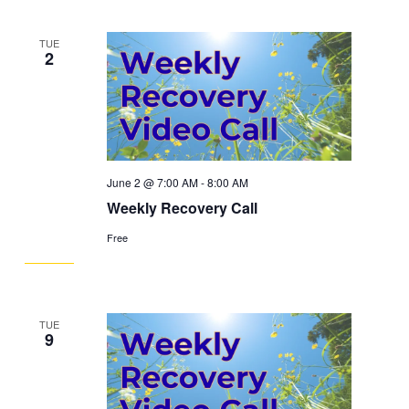
TUE
2
June 2 @ 7:00 AM
-
8:00 AM
Weekly Recovery Call
Free
TUE
9