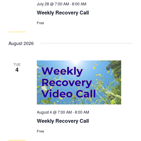
July 28 @ 7:00 AM
-
8:00 AM
Weekly Recovery Call
Free
August 2026
TUE
4
August 4 @ 7:00 AM
-
8:00 AM
Weekly Recovery Call
Free