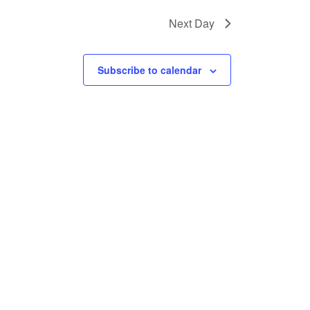
Next Day
Subscribe to calendar