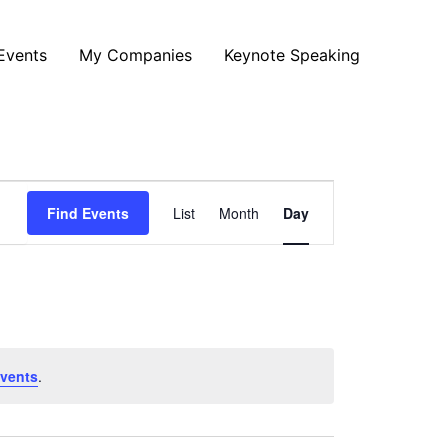
Events
My Companies
Keynote Speaking
Event
Find Events
List
Month
Day
Views
Navigation
vents
.