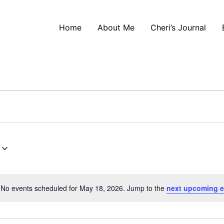
Home
About Me
Cheri’s Journal
No events scheduled for May 18, 2026. Jump to the
next upcoming e
Notice