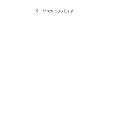
Previous Day