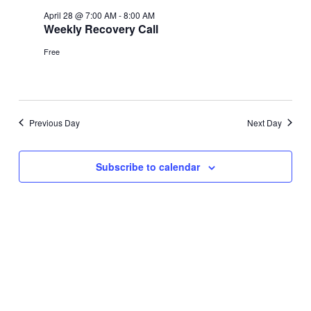
April 28 @ 7:00 AM
-
8:00 AM
Weekly Recovery Call
Free
Previous Day
Next Day
Subscribe to calendar