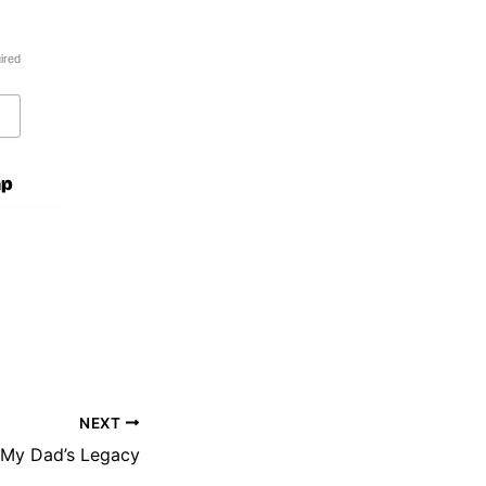
ired
NEXT
My Dad’s Legacy