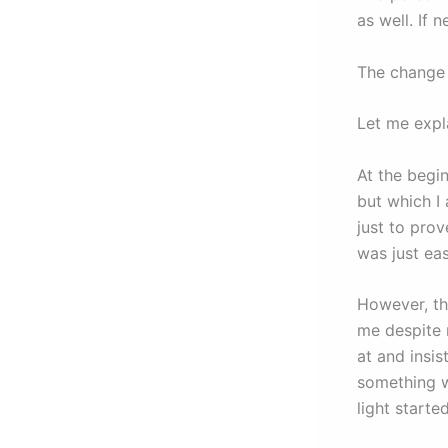
as well. If 
The change 
Let me expla
At the begin
but which I
just to prov
was just ea
However, th
me despite 
at and insis
something 
light starte