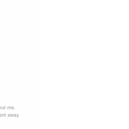
out me.
ment away