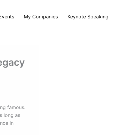
Events
My Companies
Keynote Speaking
Legacy
ing famous.
s long as
ence in