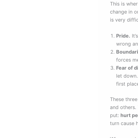
This is whe
change in o
is very diff
Pride.
It’
wrong and
Boundari
forces m
Fear of 
let down.
first plac
These three 
and others.
put:
hurt pe
turn cause 