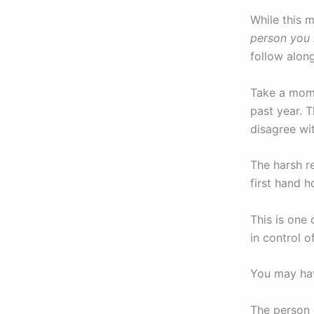
While this m
person you 
follow along
Take a mome
past year. T
disagree wit
The harsh r
first hand h
This is one
in control 
You may hav
The person 