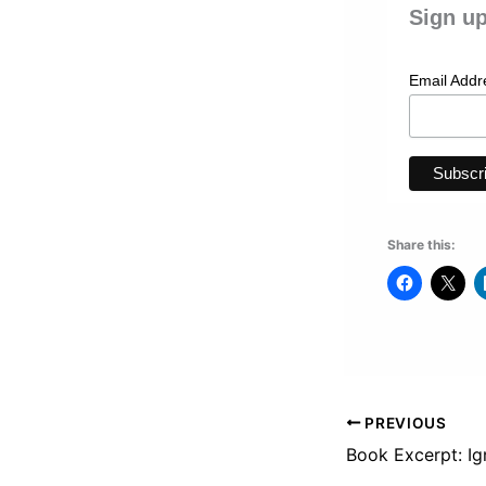
Sign up
Email Add
Share this:
PREVIOUS
Book Excerpt: Ig