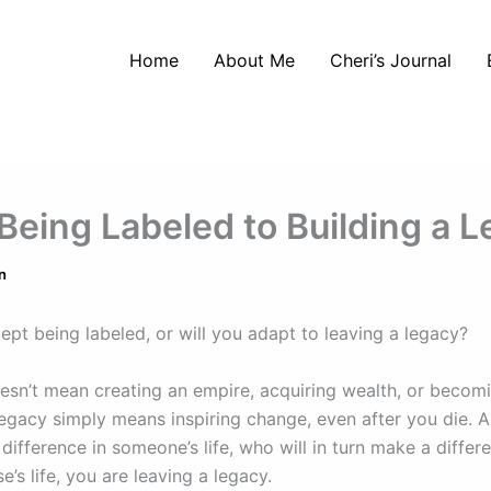
Home
About Me
Cheri’s Journal
Being Labeled to Building a 
n
ept being labeled, or will you adapt to leaving a legacy?
esn’t mean creating an empire, acquiring wealth, or becom
legacy simply means inspiring change, even after you die. A
ifference in someone’s life, who will in turn make a differ
’s life, you are leaving a legacy.