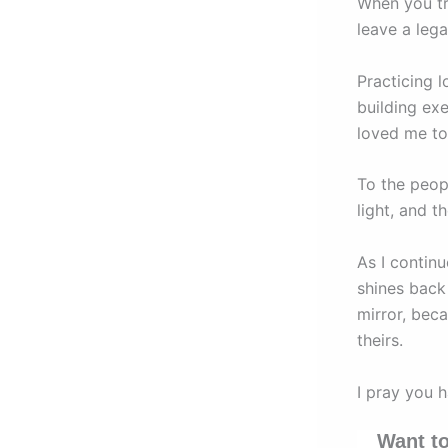
When you tr
leave a leg
Practicing 
building exe
loved me t
To the peop
light, and t
As I continu
shines back 
mirror, beca
theirs.
I pray you 
Want to