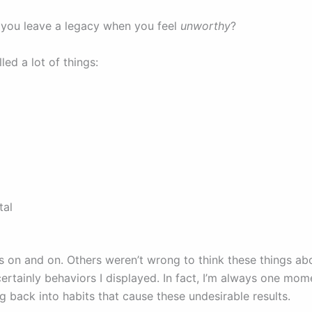
you leave a legacy when you feel
unworthy
?
lled a lot of things:
tal
t
es on and on. Others weren’t wrong to think these things ab
ertainly behaviors I displayed. In fact, I’m always one mo
g back into habits that cause these undesirable results.