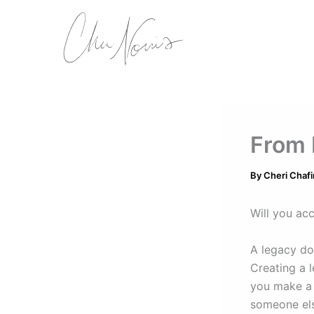
Skip
to
content
From 
By
Cheri Chafi
Will you acc
A legacy do
Creating a 
you make a d
someone else