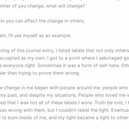
neither of you change, what will change?
in you can affect the change in others.
in. I’ll use myself as an example.
ning of this journal entry, I listed labels that not only othe
 accepted as my own. I got to a point where I sabotaged g
e everyone right. Sometimes it was a form of self-hate. Othe
sier than trying to prove them wrong.
e change in me began with people around me: people who 
my past, and despite my situations. People who loved me 
ted that I was not all of these labels I wore. Truth be told, I
was wrong with
them
, but I couldn’t resist the light. Eventua
d to burn inside of me, and my light became a light to othe