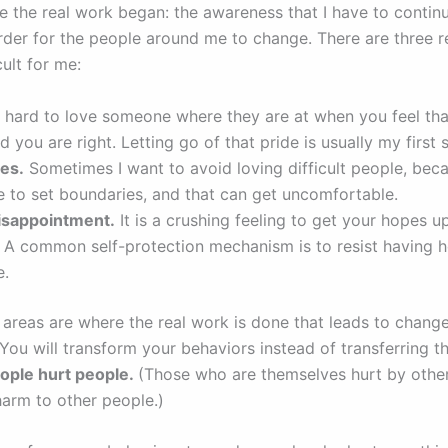
re the real work began: the awareness that I have to contin
rder for the people around me to change. There are three r
icult for me:
s hard to love someone where they are at when you feel tha
 you are right. Letting go of that pride is usually my first 
es.
Sometimes I want to avoid loving difficult people, beca
e to set boundaries, and that can get uncomfortable.
disappointment.
It is a crushing feeling to get your hopes u
 A common self-protection mechanism is to resist having h
e.
areas are where the real work is done that leads to change 
 You will transform your behaviors instead of transferring 
ople hurt people.
(Those who are themselves hurt by others
harm to other people.)