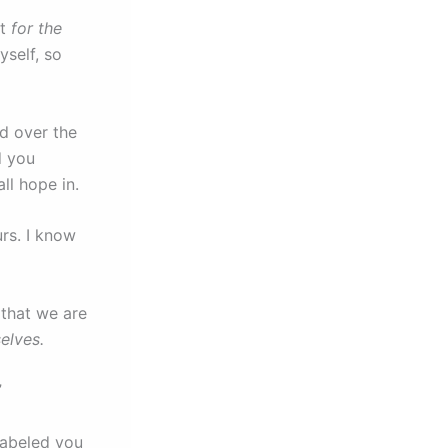
it
for the
self, so
d over the
d you
all hope in.
rs. I know
 that we are
elves.
”
labeled you