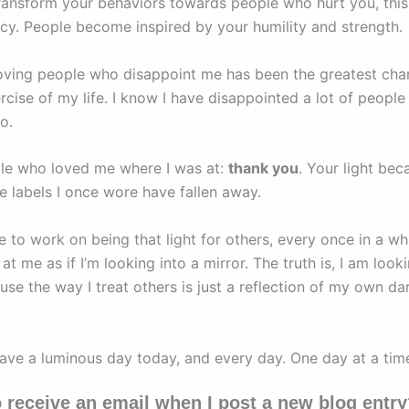
ansform your behaviors towards people who hurt you, this
acy. People become inspired by your humility and strength.
loving people who disappoint me has been the greatest cha
rcise of my life. I know I have disappointed a lot of peopl
oo.
le who loved me where I was at:
thank you
. Your light be
he labels I once wore have fallen away.
e to work on being that light for others, every once in a whil
at me as if I’m looking into a mirror. The truth is, I am looki
use the way I treat others is just a reflection of my own da
have a luminous day today, and every day. One day at a tim
 receive an email when I post a new blog entr