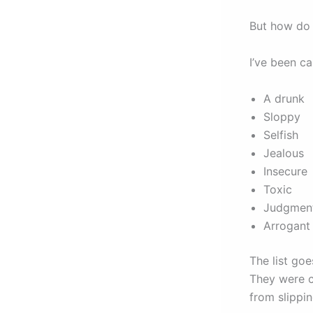
But how do 
I’ve been ca
A drunk
Sloppy
Selfish
Jealous
Insecure
Toxic
Judgmen
Arrogan
The list go
They were c
from slippin