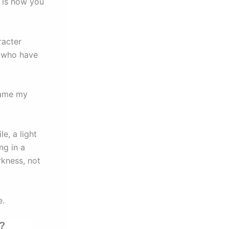
 is how you
racter
e who have
came my
e, a light
ng in a
rkness, not
e.
y?