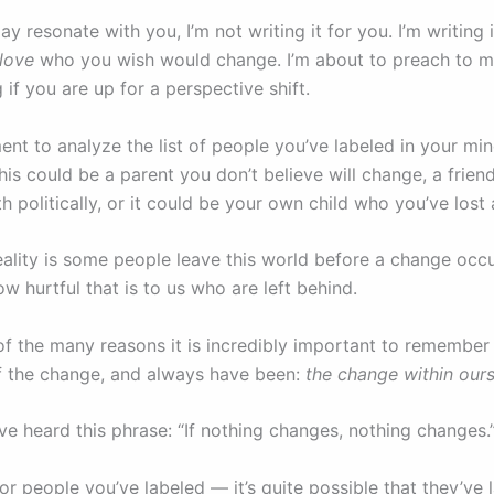
ay resonate with you, I’m not writing it for you. I’m writing 
love
who you wish would change. I’m about to preach to my
 if you are up for a perspective shift.
nt to analyze the list of people you’ve labeled in your min
his could be a parent you don’t believe will change, a frien
h politically, or it could be your own child who you’ve lost 
eality is some people leave this world before a change occu
ow hurtful that is to us who are left behind.
 of the many reasons it is incredibly important to remember
of the change, and always have been:
the change within ours
e heard this phrase: “If nothing changes, nothing changes.
or people you’ve labeled — it’s quite possible that they’ve 