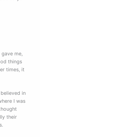
rs gave me,
ood things
r times, it
believed in
where I was
 thought
lly their
rs.