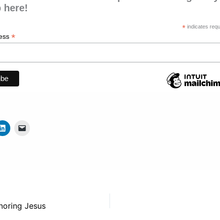
 here!
*
indicates requ
*
ress
noring Jesus