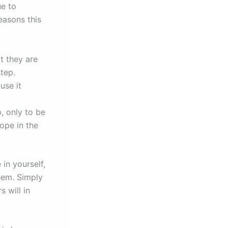
ue to
easons this
t they are
step.
use it
p, only to be
ope in the
in yourself,
them. Simply
 will in